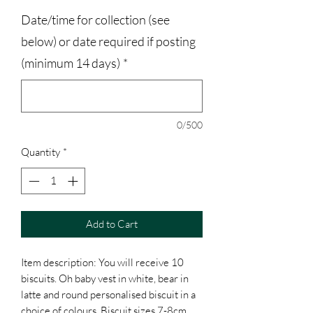
Date/time for collection (see
below) or date required if posting
(minimum 14 days)
*
0/500
Quantity
*
Add to Cart
Item description: You will receive 10
biscuits. Oh baby vest in white, bear in
latte and round personalised biscuit in a
choice of colours. Biscuit sizes 7-8cm.