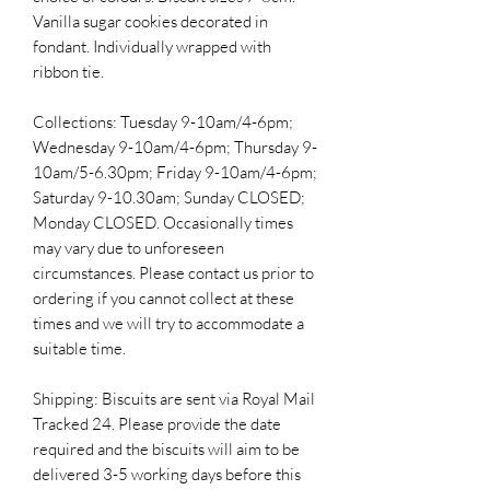
Vanilla sugar cookies decorated in
fondant. Individually wrapped with
ribbon tie.
Collections: Tuesday 9-10am/4-6pm;
Wednesday 9-10am/4-6pm; Thursday 9-
10am/5-6.30pm; Friday 9-10am/4-6pm;
Saturday 9-10.30am; Sunday CLOSED;
Monday CLOSED. Occasionally times
may vary due to unforeseen
circumstances. Please contact us prior to
ordering if you cannot collect at these
times and we will try to accommodate a
suitable time.
Shipping: Biscuits are sent via Royal Mail
Tracked 24. Please provide the date
required and the biscuits will aim to be
delivered 3-5 working days before this