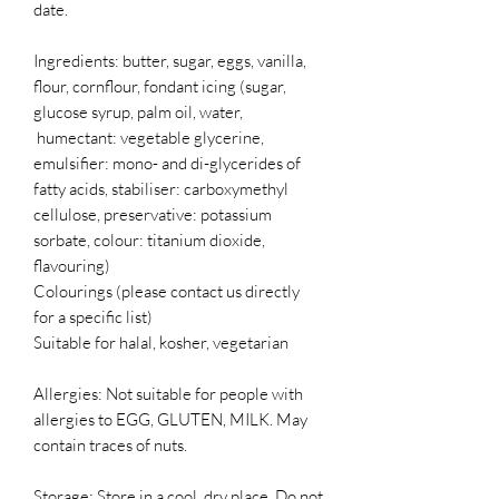
date.
Ingredients: butter, sugar, eggs, vanilla,
flour, cornflour, fondant icing (sugar,
glucose syrup, palm oil, water,
humectant: vegetable glycerine,
emulsifier: mono- and di-glycerides of
fatty acids, stabiliser: carboxymethyl
cellulose, preservative: potassium
sorbate, colour: titanium dioxide,
flavouring)
Colourings (please contact us directly
for a specific list)
Suitable for halal, kosher, vegetarian
Allergies: Not suitable for people with
allergies to EGG, GLUTEN, MILK. May
contain traces of nuts.
Storage: Store in a cool, dry place. Do not