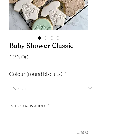
Baby Shower Classic
Price
£23.00
Colour (round biscuits):
*
Personalisation:
*
0/500