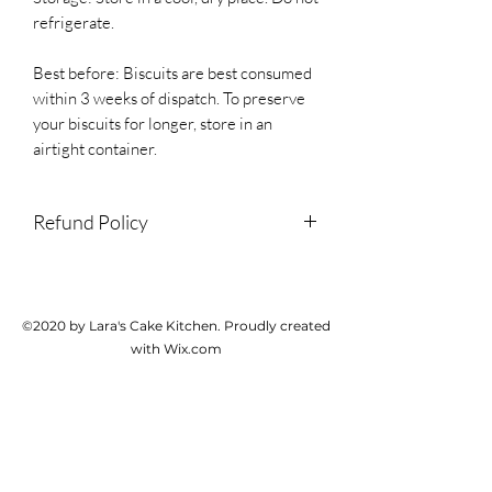
refrigerate.
Best before: Biscuits are best consumed
within 3 weeks of dispatch. To preserve
your biscuits for longer, store in an
airtight container.
Refund Policy
We do not accept returns or
cancellations but please contact us if
there is a problem with your order.
©2020 by Lara's Cake Kitchen. Proudly created
with Wix.com