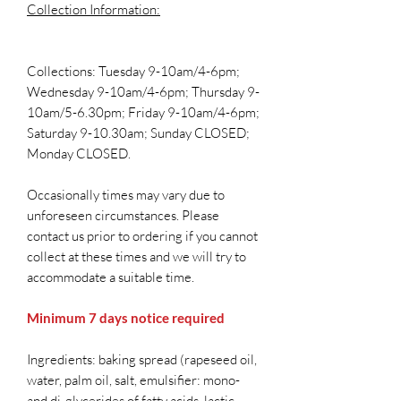
Collection Information:
Collections: Tuesday 9-10am/4-6pm;
Wednesday 9-10am/4-6pm; Thursday 9-
10am/5-6.30pm; Friday 9-10am/4-6pm;
Saturday 9-10.30am; Sunday CLOSED;
Monday CLOSED.
Occasionally times may vary due to
unforeseen circumstances. Please
contact us prior to ordering if you cannot
collect at these times and we will try to
accommodate a suitable time.
Minimum 7 days notice required
Ingredients: baking spread (rapeseed oil,
water, palm oil, salt, emulsifier: mono-
and di-glycerides of fatty acids, lactic