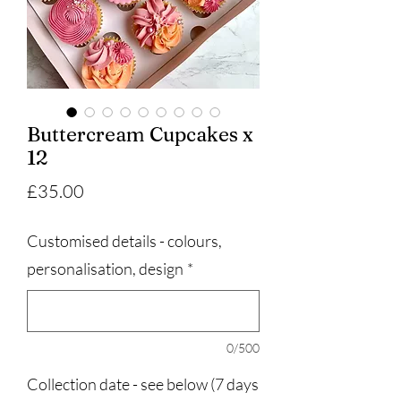
Buttercream Cupcakes x
12
Price
£35.00
Customised details - colours,
personalisation, design
*
0/500
Collection date - see below (7 days