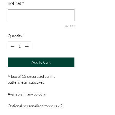
notice)
*
0/500
Quantity
*
Add to Cart
A box of 12 decorated vanilla
buttercream cupcakes.
Available in any colours.
Optional personalised toppers x 2