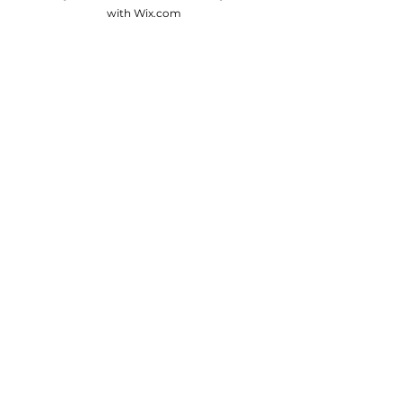
with Wix.com