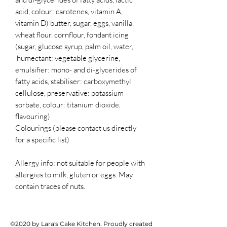
acid, colour: carotenes, vitamin A,
vitamin D) butter, sugar, eggs, vanilla,
wheat flour, cornflour, fondant icing
(sugar, glucose syrup, palm oil, water,
humectant: vegetable glycerine,
emulsifier: mono- and di-glycerides of
fatty acids, stabiliser: carboxymethyl
cellulose, preservative: potassium
sorbate, colour: titanium dioxide,
flavouring)
Colourings (please contact us directly
for a specific list)
Allergy info: not suitable for people with
allergies to milk, gluten or eggs. May
contain traces of nuts.
©2020 by Lara's Cake Kitchen. Proudly created