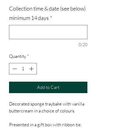
Collection time & date (see below)
minimum 14 days
*
0/20
Quantity
*
Add to Cart
Decorated sponge traybake with vanilla
buttercream in a choice of colours.
Presented in a gift box with ribbon tie.