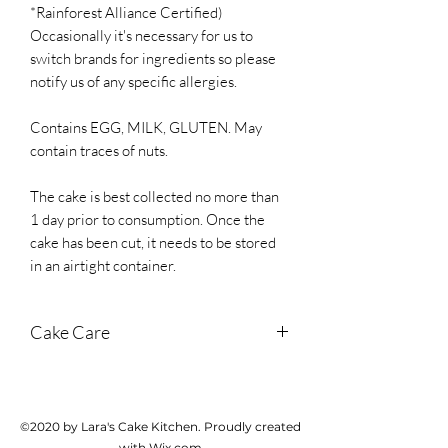
*Rainforest Alliance Certified)
Occasionally it's necessary for us to
switch brands for ingredients so please
notify us of any specific allergies.
Contains EGG, MILK, GLUTEN. May
contain traces of nuts.
The cake is best collected no more than
1 day prior to consumption. Once the
cake has been cut, it needs to be stored
in an airtight container.
Cake Care
Store in a cool dark place until cutting. If
it's hot weather, store in the fridge. Once
cut, store in an airtight container and
©2020 by Lara's Cake Kitchen. Proudly created
cake should last for 3 days from
with Wix.com