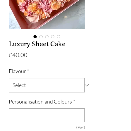
Luxury Sheet Cake
Price
£40.00
Flavour
*
Personalisation and Colours
*
0/50