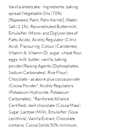
Vanilla sheetcake - Ingredients: baking
spread (Vegetable Oils (70%)
[Rapeseed, Palm, Palm Kernel], Water,
Salt (1.1%), Reconstituted Buttermilk,
Emulsifier (Mono- and Diglycerides of
Fatty Acids), Acidity Regulator (Citric
Acid), Flavouring, Colour (Carotenes),
Vitamin A, Vitamin D), sugar, wheat flour,
eggs, milk, butter, vanilla, baking
powder(Raising Agents (Diphosphates,
Sodium Carbonates), Rice Flour).
Chocolate - as above plus cocoa powder
(Cocoa Powder*, Acidity Regulators
(Potassium Hydroxide, Potassium
Carbonates), *Rainforest Alliance
Certified), dark chocolate (Cocoa Mass*,
Sugar, Lactose (Milk), Emulsifier (Soya
Lecithins), Vanilla Extract, Chocolate
contains: Cocoa Solids 50% minimum,