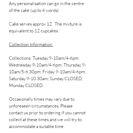
Any personalisation can go in the centre
of the cake (up to 4 words)
Cake serves approx 12. The mixture is
equivalent to 12 cupcakes.
Collection Information:
Collections: Tuesday 9-10am/4-6pm;
Wednesday 9-10am/4-6pm; Thursday 9-
10am/5-6.30pm; Friday 9-10am/4-6pm;
Saturday 9-10.30am; Sunday CLOSED;
Monday CLOSED.
Occasionally times may vary due to
unforeseen circumstances. Please
contact us prior to ordering if you cannot
collect at these times and we will try to
accommodate a suitable time.