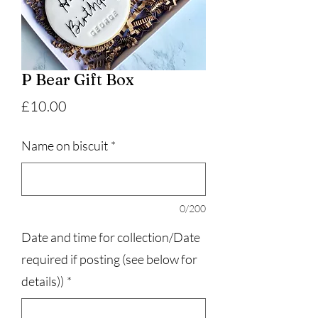
P Bear Gift Box
Price
£10.00
Name on biscuit
*
0/200
Date and time for collection/Date
required if posting (see below for
details))
*