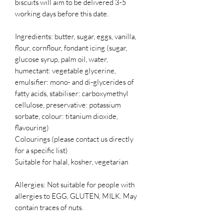
biscuits will aim to be delivered 3-5
working days before this date.
Ingredients: butter, sugar, eggs, vanilla,
flour, cornflour, fondant icing (sugar,
glucose syrup, palm oil, water,
humectant: vegetable glycerine,
emulsifier: mono- and di-glycerides of
fatty acids, stabiliser: carboxymethyl
cellulose, preservative: potassium
sorbate, colour: titanium dioxide,
flavouring)
Colourings (please contact us directly
for a specific list)
Suitable for halal, kosher, vegetarian
Allergies: Not suitable for people with
allergies to EGG, GLUTEN, MILK. May
contain traces of nuts.