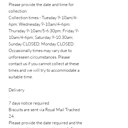
Please provide the date and time for
collection.
Collection times - Tuesday 9-10am/4-
6pm; Wednesday 9-10am/4-6pm;
Thursday 9-10am/5-6.30pm; Friday 9-
10am/4-6pm; Saturday 9-10.30am;
Sunday CLOSED; Monday CLOSED.
Occasionally times may vary due to
unforeseen circumstances. Please
contact us if you cannot collect at these
times and we will try to accommodate a
suitable time.
Delivery
:
7 days notice required
Biscuits are sent via Royal Mail Tracked
24.
Please provide the date required and the