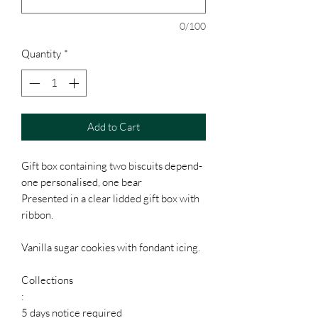
0/100
Quantity
*
Add to Cart
Gift box containing two biscuits depend-
one personalised, one bear
Presented in a clear lidded gift box with
ribbon.
Vanilla sugar cookies with fondant icing.
Collections
:
5 days notice required