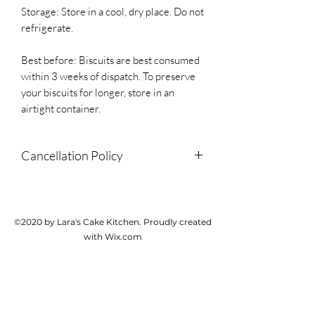
Storage: Store in a cool, dry place. Do not
refrigerate.
Best before: Biscuits are best consumed
within 3 weeks of dispatch. To preserve
your biscuits for longer, store in an
airtight container.
Cancellation Policy
Due to the personalised and perishable
nature of this product, we do not accept
cancellations or provide refunds but
©2020 by Lara's Cake Kitchen. Proudly created
please contact us if there is a problem
with Wix.com
with your order.