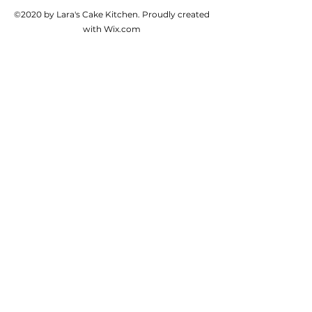
©2020 by Lara's Cake Kitchen. Proudly created
with Wix.com