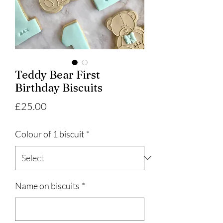
Teddy Bear First
Birthday Biscuits
Price
£25.00
Colour of 1 biscuit
*
Name on biscuits
*