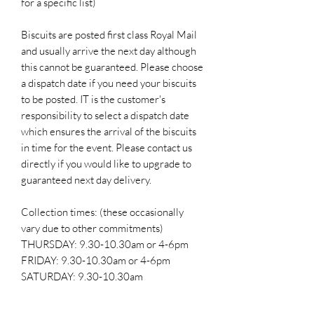
for a specific list)
Biscuits are posted first class Royal Mail
and usually arrive the next day although
this cannot be guaranteed. Please choose
a dispatch date if you need your biscuits
to be posted. IT is the customer's
responsibility to select a dispatch date
which ensures the arrival of the biscuits
in time for the event. Please contact us
directly if you would like to upgrade to
guaranteed next day delivery.
Collection times: (these occasionally
vary due to other commitments)
THURSDAY: 9.30-10.30am or 4-6pm
FRIDAY: 9.30-10.30am or 4-6pm
SATURDAY: 9.30-10.30am