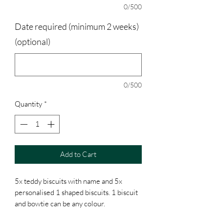
0/500
Date required (minimum 2 weeks)
(optional)
0/500
Quantity
*
Add to Cart
5x teddy biscuits with name and 5x
personalised 1 shaped biscuits. 1 biscuit
and bowtie can be any colour.