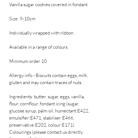
Vanilla sugar cookies covered in fondant.
Size: 9-10cm
Individually wrapped with ribbon.
Available in a range of colours.
Minimum order 10
Allergy info - Biscuits contain eggs, milk,
gluten and may contain traces of nuts.
Ingredients: butter, sugar, eggs, vanilla,
flour, cornflour, fondant icing (sugar,
glucose syrup, palm oil, humectant:E422,
emulsifier:E471, stabiliser:E466,
preservative:E202, colour:E171)
Colourings (please contact us directly