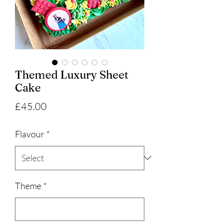
Themed Luxury Sheet
Cake
Price
£45.00
Flavour
*
Theme
*