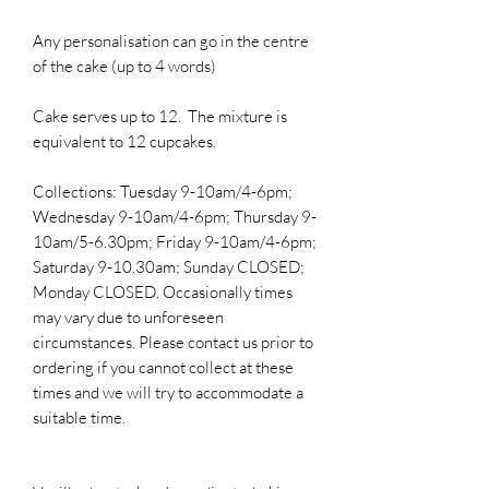
Any personalisation can go in the centre
of the cake (up to 4 words)
Cake serves up to 12. The mixture is
equivalent to 12 cupcakes.
Collections: Tuesday 9-10am/4-6pm;
Wednesday 9-10am/4-6pm; Thursday 9-
10am/5-6.30pm; Friday 9-10am/4-6pm;
Saturday 9-10.30am; Sunday CLOSED;
Monday CLOSED. Occasionally times
may vary due to unforeseen
circumstances. Please contact us prior to
ordering if you cannot collect at these
times and we will try to accommodate a
suitable time.