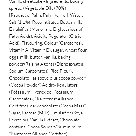
Vanilla sheetcake - Ingredients: baking
spread (Vegetable Oils (70%)
[Rapeseed, Palm, Palm Kernel], Water,
Salt (1.1%), Reconstituted Buttermilk,
Emulsifier (Mono- and Diglycerides of
Fatty Acids), Acidity Regulator (Citric
Acid), Flavouring, Colour (Carotenes),
Vitamin A, Vitamin D), sugar, wheat flour,
eggs, milk, butter, vanilla, baking
powder(Raising Agents (Diphosphates,
Sodium Carbonates), Rice Flour).
Chocolate - as above plus cocoa powder
(Cocoa Powder*, Acidity Regulators
(Potassium Hydroxide, Potassium
Carbonates), *Rainforest Alliance
Certified), dark chocolate (Cocoa Mass*,
Sugar, Lactose (Milk), Emulsifier (Soya
Lecithins), Vanilla Extract, Chocolate
contains: Cocoa Solids 50% minimum,
*Rainforest Alliance Certified)