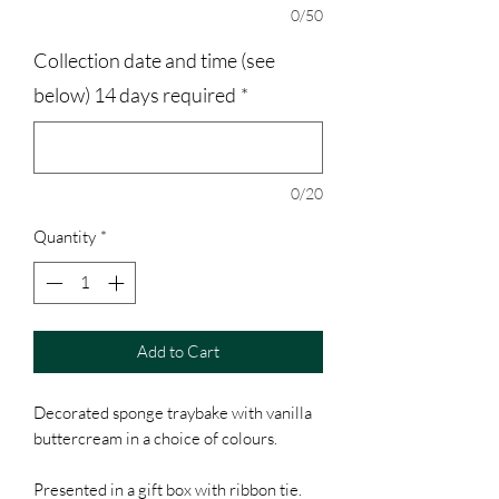
0/50
Collection date and time (see
below) 14 days required
*
0/20
Quantity
*
Add to Cart
Decorated sponge traybake with vanilla
buttercream in a choice of colours.
Presented in a gift box with ribbon tie.