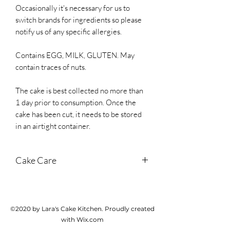
Occasionally it's necessary for us to
switch brands for ingredients so please
notify us of any specific allergies.
Contains EGG, MILK, GLUTEN. May
contain traces of nuts.
The cake is best collected no more than
1 day prior to consumption. Once the
cake has been cut, it needs to be stored
in an airtight container.
Cake Care
Store in a cool dark place until cutting. If
it's hot weather, store in the fridge. Once
cut, store in an airtight container and
©2020 by Lara's Cake Kitchen. Proudly created
cake should last for 3 days from
with Wix.com
collection.