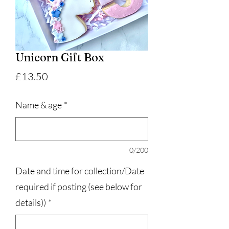
Unicorn Gift Box
Price
£13.50
Name & age
*
0/200
Date and time for collection/Date
required if posting (see below for
details))
*