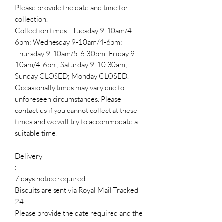
Please provide the date and time for
collection.
Collection times - Tuesday 9-10am/4-
6pm; Wednesday 9-10am/4-6pm;
Thursday 9-10am/5-6.30pm; Friday 9-
10am/4-6pm; Saturday 9-10.30am;
Sunday CLOSED; Monday CLOSED.
Occasionally times may vary due to
unforeseen circumstances. Please
contact us if you cannot collect at these
times and we will try to accommodate a
suitable time.
Delivery
:
7 days notice required
Biscuits are sent via Royal Mail Tracked
24.
Please provide the date required and the