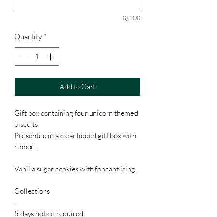
0/100
Quantity
*
Add to Cart
Gift box containing four unicorn themed
biscuits
Presented in a clear lidded gift box with
ribbon.
Vanilla sugar cookies with fondant icing.
Collections
:
5 days notice required