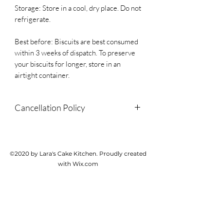
Storage: Store in a cool, dry place. Do not
refrigerate.
Best before: Biscuits are best consumed
within 3 weeks of dispatch. To preserve
your biscuits for longer, store in an
airtight container.
Cancellation Policy
Due to the personalised and perishable
nature of this product, we do not accept
cancellations or provide refunds but
©2020 by Lara's Cake Kitchen. Proudly created
please contact us if there is a problem
with Wix.com
with your order.