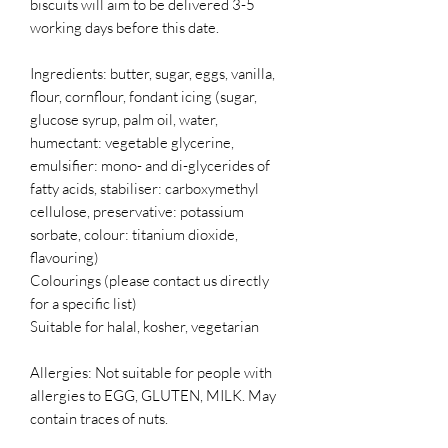
biscuits will aim to be delivered 3-5
working days before this date.
Ingredients: butter, sugar, eggs, vanilla,
flour, cornflour, fondant icing (sugar,
glucose syrup, palm oil, water,
humectant: vegetable glycerine,
emulsifier: mono- and di-glycerides of
fatty acids, stabiliser: carboxymethyl
cellulose, preservative: potassium
sorbate, colour: titanium dioxide,
flavouring)
Colourings (please contact us directly
for a specific list)
Suitable for halal, kosher, vegetarian
Allergies: Not suitable for people with
allergies to EGG, GLUTEN, MILK. May
contain traces of nuts.