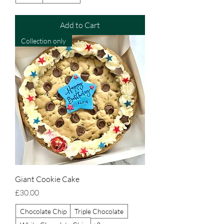
Add to Cart
Collection only
Giant Cookie Cake
Price
£30.00
Chocolate Chip
Triple Chocolate