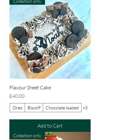
Collection only
Flavour Sheet Cake
Price
£40.00
Oreo
Biscoff
Chocolate loaded
+3
Add to Cart
Collection only