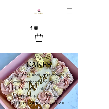
CAKES
We offer a small range of cakes
which can be seen below. These
cakes can be adapted to suit any
theme or occasion. We do not
offer any other kind of custom
cakes.