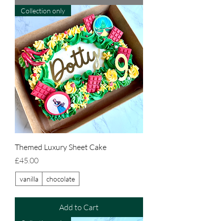
Collection only
Themed Luxury Sheet Cake
Price
£45.00
vanilla
chocolate
Add to Cart