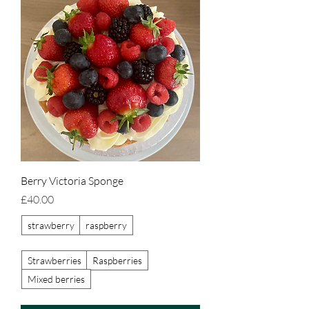
Berry Victoria Sponge
Price
£40.00
strawberry
raspberry
Strawberries
Raspberries
Mixed berries