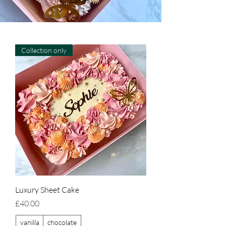
Collection only
Luxury Sheet Cake
Price
£40.00
vanilla
chocolate