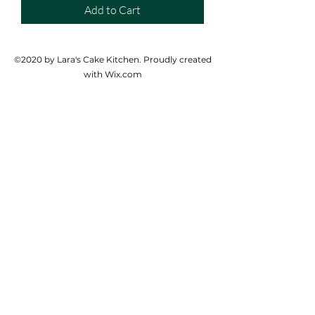
Add to Cart
©2020 by Lara's Cake Kitchen. Proudly created
with Wix.com